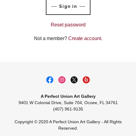
Sign in
Reset password
Not a member?
Create account.
A Perfect Union Art Gallery
9401 W Colonial Drive, Suite 704, Ocoee, FL 34761
(407) 961-9135
Copyright © 2020 A Perfect Union Art Gallery - All Rights
Reserved.