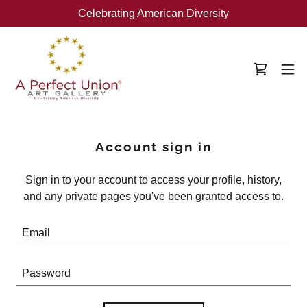
Celebrating American Diversity
Account sign in
Sign in to your account to access your profile, history,
and any private pages you've been granted access to.